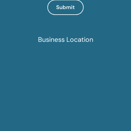
Business Location