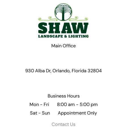
Main Office
930 Alba Dr, Orlando, Florida 32804
Business Hours
Mon - Fri 8:00 am - 5:00 pm
Sat - Sun Appointment Only
Contact Us