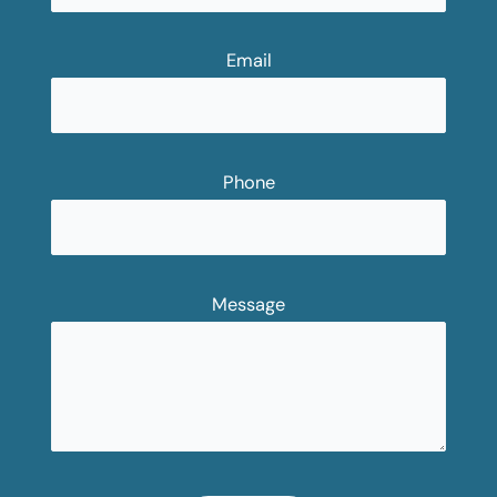
Email
Phone
Message