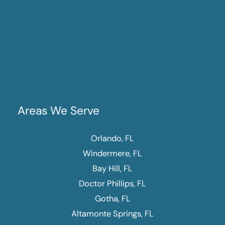
Areas We Serve
Orlando, FL
Windermere, FL
Bay Hill, FL
Doctor Phillips, FL
Gotha, FL
Altamonte Springs, FL