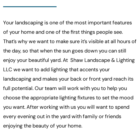
Your landscaping is one of the most important features
of your home and one of the first things people see.
That’s why we want to make sure it’s visible at all hours of
the day, so that when the sun goes down you can still
enjoy your beautiful yard. At
Shaw Landscape & Lighting
LLC
we want to add lighting that accents your
landscaping and makes your back or front yard reach its
full potential. Our team will work with you to help you
choose the appropriate lighting fixtures to set the mood
you want. After working with us you will want to spend
every evening out in the yard with family or friends
enjoying the beauty of your home.