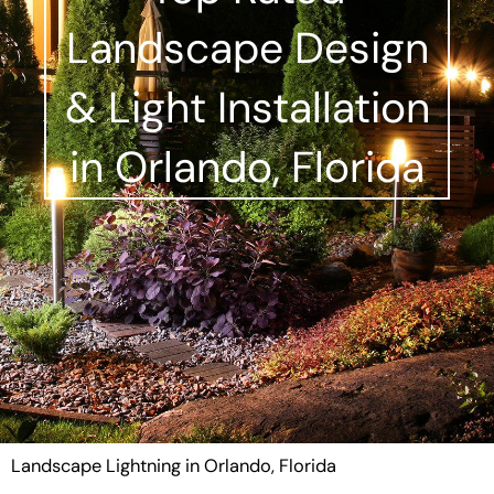
Landscape Design
& Light Installation
in Orlando, Florida
Landscape Lightning in Orlando, Florida