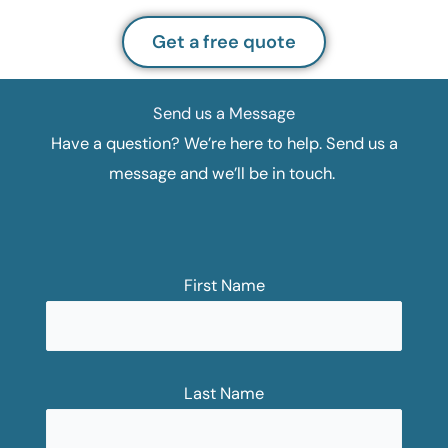
Get a free quote
Send us a Message
Have a question? We’re here to help. Send us a
message and we’ll be in touch.
First Name
Last Name