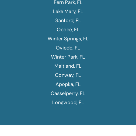
Fern Park, FL
Lake Mary, FL
Sanford, FL
Ocoee, FL
Winter Springs, FL
Oviedo, FL
Winter Park, FL
Maitland, FL
Conway, FL
Apopka, FL
Casselperry, FL
Longwood, FL